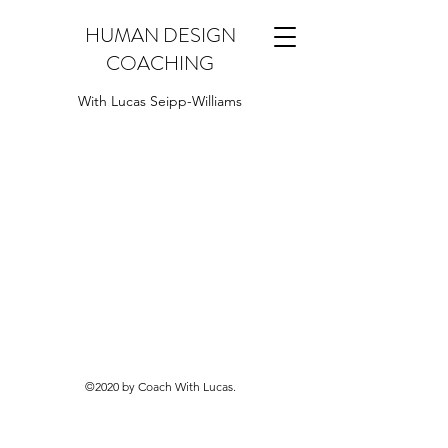
HUMAN DESIGN
COACHING
With Lucas Seipp-Williams
©2020 by Coach With Lucas.